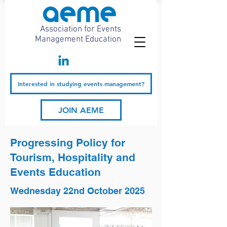
Association for Events
Management Education
Interested in studying events management?
JOIN AEME
Progressing Policy for
Tourism, Hospitality and
Events Education
Wednesday 22nd October 2025