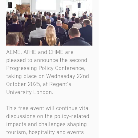
AEME, ATHE and CHME are
pleased to announce the second
Progressing Policy Conference,
taking place on Wednesday 22nd
October 2025, at Regent’s
University London.
This free event will continue vital
discussions on the policy-related
impacts and challenges shaping
tourism, hospitality and events