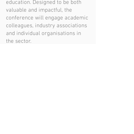
education. Designed to be both
valuable and impactful, the
conference will engage academic
colleagues, industry associations
and individual organisations in
the sector.
Further details will follow, but for
now, secure your place by
registering:
https://www.eventbrite.co.uk/e/1
268502026709?aff=oddtdtcreator
Become an AEME member