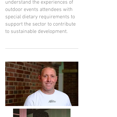
understand the experiences of
outdoor events attendees with
special dietary requirements to
support the sector to contribute
to sustainable development.