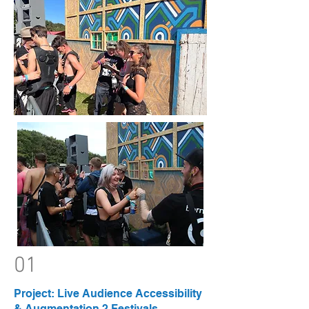
01
Project: Live Audience Accessibility
& Augmentation 2 Festivals