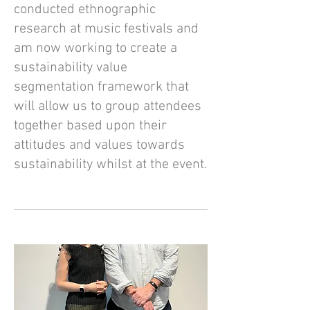
conducted ethnographic
research at music festivals and
am now working to create a
sustainability value
segmentation framework that
will allow us to group attendees
together based upon their
attitudes and values towards
sustainability whilst at the event.