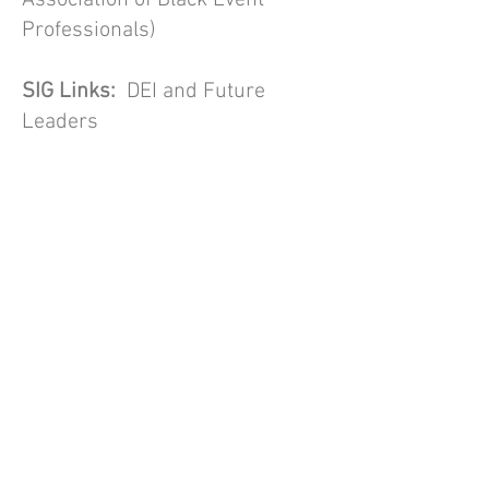
Association of Black Event
Professionals)
SIG Links:
DEI and Future
Leaders
Currently there are no data
available to confidently state the
level of ethnic diversity within
the events industry. However,
there is growing recognition that
the events industry is not
diverse, and that this is
problematic from both a social
justice and a business
perspective. We also know that