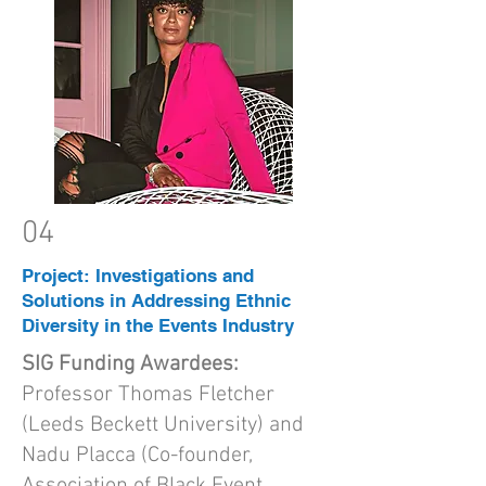
04
Project: Investigations and
Solutions in Addressing Ethnic
Diversity in the Events Industry
SIG Funding Awardees:
Professor Thomas Fletcher
(Leeds Beckett University) and
Nadu Placca (Co-founder,