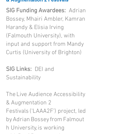
SIG Funding Awardees:
Adrian
Bossey, Mhairi Ambler, Kamran
Harandy & Elisia Irving
(Falmouth University), with
input and support from Mandy
Curtis (University of Brighton)
SIG Links:
DEI and
Sustainability
The Live Audience Accessibility
& Augmentation 2
Festivals (‘LAAA2F’) project, led
by Adrian Bossey from Falmout
h University, is working