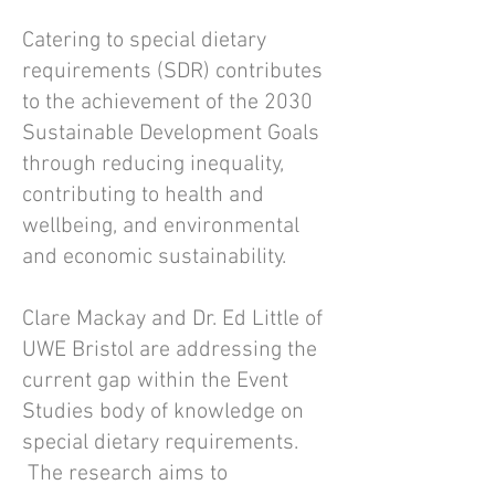
Catering to special dietary
requirements (SDR) contributes
to the achievement of the 2030
Sustainable Development Goals
through reducing inequality,
contributing to health and
wellbeing, and environmental
and economic sustainability.
Clare Mackay and Dr. Ed Little of
UWE Bristol are addressing the
current gap within the Event
Studies body of knowledge on
special dietary requirements.
The research aims to