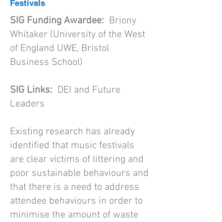
Festivals
SIG Funding Awardee:
Briony
Whitaker (University of the West
of England UWE, Bristol
Business School)
SIG Links:
DEI and Future
Leaders
Existing research has already
identified that music festivals
are clear victims of littering and
poor sustainable behaviours and
that there is a need to address
attendee behaviours in order to
minimise the amount of waste