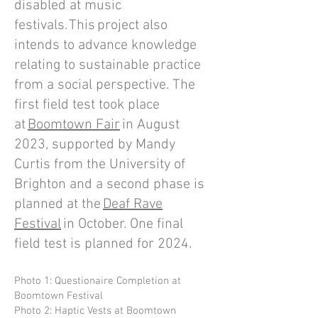
disabled at music
festivals. This project also
intends to advance knowledge
relating to sustainable practice
from a social perspective. The
first field test took place
at
Boomtown Fair
in August
2023, supported by Mandy
Curtis from the University of
Brighton and a second phase is
planned at the
Deaf Rave
Festival
in October. One final
field test is planned for 2024.
Photo 1: Questionaire Completion at
Boomtown Festival
Photo 2: Haptic Vests at Boomtown