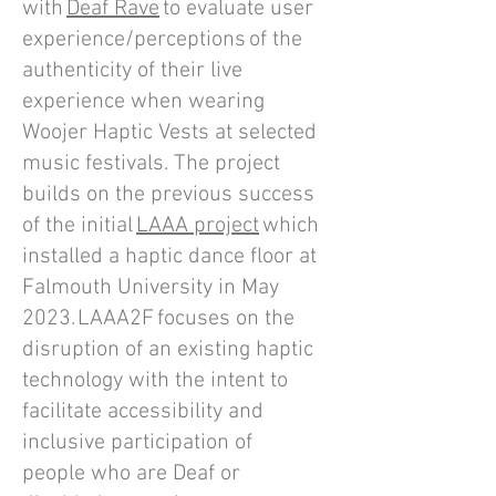
with
Deaf Rave
to evaluate user
experience/perceptions of the
authenticity of their live
experience when wearing
Woojer Haptic Vests at selected
music festivals. The project
builds on the previous success
of the initial
LAAA project
which
installed a haptic dance floor at
Falmouth University in May
2023. LAAA2F focuses on the
disruption of an existing haptic
technology with the intent to
facilitate accessibility and
inclusive participation of
people who are Deaf or