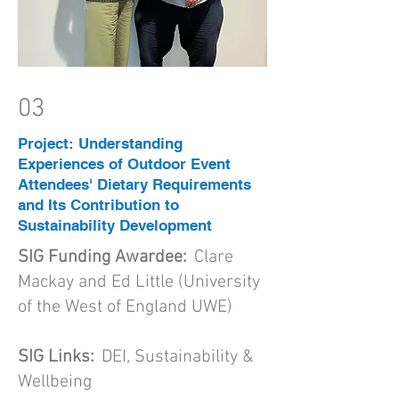
03
Project: Understanding
Experiences of Outdoor Event
Attendees' Dietary Requirements
and Its Contribution to
Sustainability Development
SIG Funding Awardee:
Clare
Mackay and Ed Little (University
of the West of England UWE)
SIG Links:
DEI, Sustainability &
Wellbeing