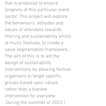
that is produced to ensure
longevity of this particular event
sector. This project will explore
the behaviours, attitudes and
values of attendees towards
littering and sustainability whilst
at music festivals, to create a
value segmentation framework.
The aim of this is to aid the
design of sustainability
interventions by allowing festival
organisers to target specific
groups based upon values
rather than a blanket
intervention for everyone.
During the summer of 2023, I