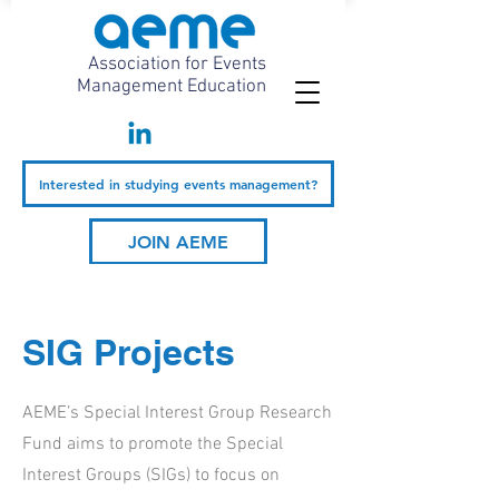
Association for Events
Management Education
Interested in studying events management?
JOIN AEME
SIG Projects
AEME’s Special Interest Group Research
Fund aims to promote the Special
Interest Groups (SIGs) to focus on