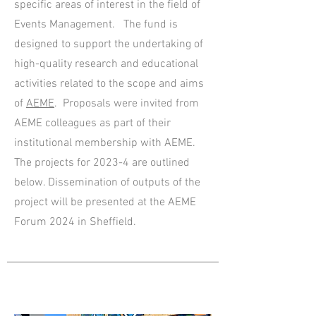
specific areas of interest in the field of
Events Management. The fund is
designed to support the undertaking of
high-quality research and educational
activities related to the scope and aims
of
AEME
. Proposals were invited from
AEME colleagues as part of their
institutional membership with AEME.
The projects for 2023-4 are outlin
ed
b
elow.
Dissemination of outputs of the
project will be presented at the AEME
Forum 2024 in Sheffield.