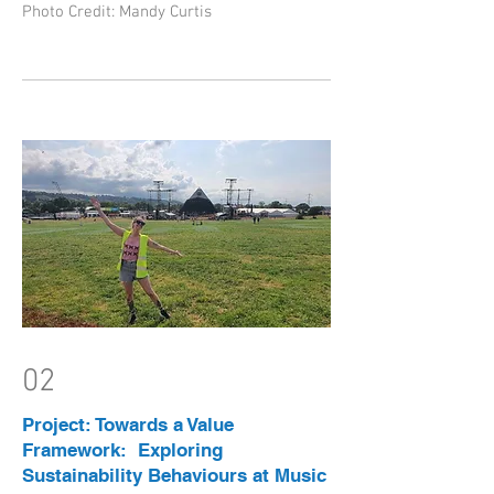
Photo Credit: Mandy Curtis
02
Project: Towards a Value
Framework: Exploring
Sustainability Behaviours at Music