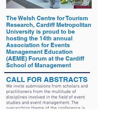
The Welsh Centre for Tourism
Research, Cardiff Metropolitan
University is proud to be
hosting the 14th annual
Association for Events
Management Education
(AEME) Forum at the Cardiff
School of Management
CALL FOR ABSTRACTS
We invite submissions from scholars and
practitioners from the multitude of
disciplines involved in the field of event
studies and event management. The
overarching theme of the conference is
Event Futures, but we openly invite
submissions on all of the following
themes:​
Event stakeholders, impacts and
evaluation.