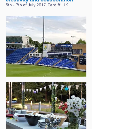
5th - 7th of July 2017, Cardiff, UK