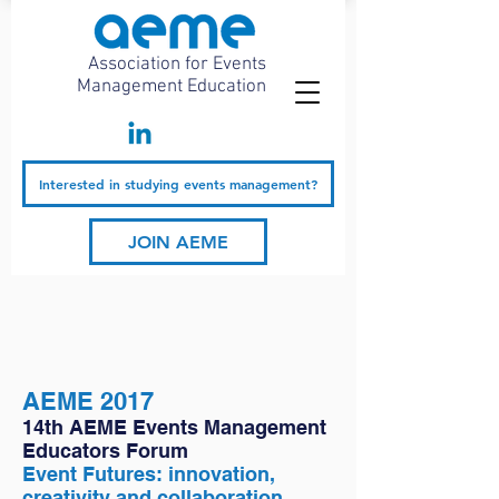
Association for Events
Management Education
Interested in studying events management?
JOIN AEME
AEME 2017
14th AEME Events Management
Educators Forum
Event Futures: innovation,
creativity and collaboration