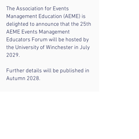
The Association for Events
Management Education (AEME) is
delighted to announce that the 25th
AEME Events Management
Educators Forum will be hosted by
the University of Winchester in July
2029.
Further details will be published in
Autumn 2028.
Become an AEME member