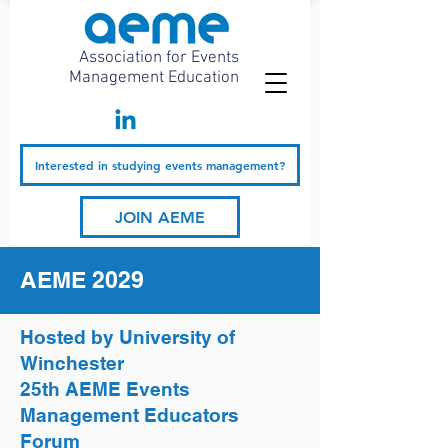
Association for Events
Management Education
Interested in studying events management?
JOIN AEME
AEME 2029
Hosted by University of
Winchester
25th AEME Events
Management Educators
Forum