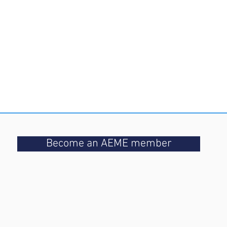
Become an AEME member