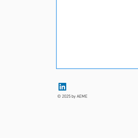
© 2025 by AEME