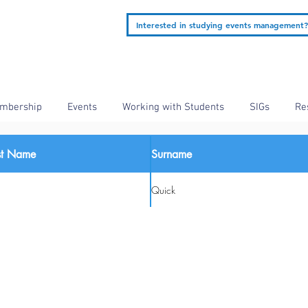
Interested in studying events management?
mbership
Events
Working with Students
SIGs
Re
rst Name
Surname
Quick