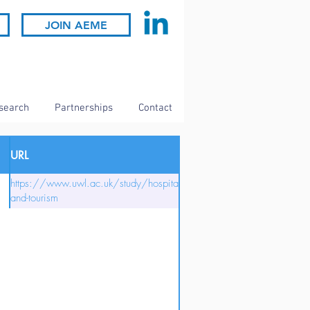
JOIN AEME
search
Partnerships
Contact
URL
https://www.uwl.ac.uk/study/hospitality-
and-tourism