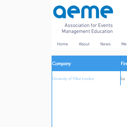
Association for Events
Management Education
Home
About
News
Me
Company
Fi
University of West London
Liz